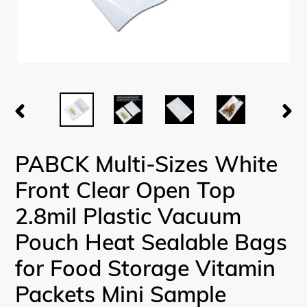
PREVIOUS
NEX
SLIDE
SLI
PABCK Multi-Sizes White
Front Clear Open Top
2.8mil Plastic Vacuum
Pouch Heat Sealable Bags
for Food Storage Vitamin
Packets Mini Sample