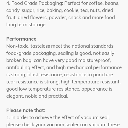
4. Food Grade Packaging: Perfect for coffee, beans,
candy, sugar, rice, baking, cookie, tea, nuts, dried
fruit, dried flowers, powder, snack and more food
long term storage
Performance
Non-toxic, tasteless meet the national standards
food-grade packaging, sealing is good, not easily
broken bag, can have very good moistureproof,
antifouling effect, and high mechanical performance
is strong, blast resistance, resistance to puncture
tear resistance is strong, high temperature resistant,
good low temperature resistance, appearance is
elegant, noble and practical.
Please note that:
1. In order to achieve the effect of vacuum seal,
please check your vacuum sealer can vacuum these