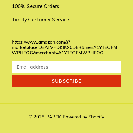
100% Secure Orders
Timely Customer Service
https://www.amazon.com/s?
marketplaceID=ATVPDKIKX0DER&me=A1YTEOFM
WPHEOG&merchant=A1YTEOFMWPHEOG
SUBSCRIBE
© 2026,
PABCK
Powered by Shopify