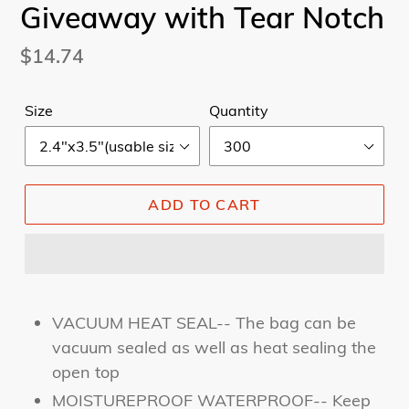
Giveaway with Tear Notch
Regular
$14.74
price
Size
Quantity
ADD TO CART
VACUUM HEAT SEAL-- The bag can be
vacuum sealed as well as heat sealing the
open top
MOISTUREPROOF WATERPROOF-- Keep