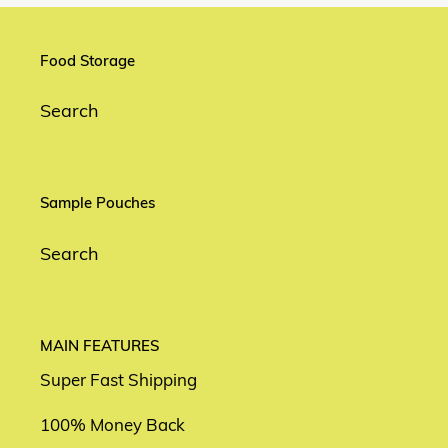
Food Storage
Search
Sample Pouches
Search
MAIN FEATURES
Super Fast Shipping
100% Money Back