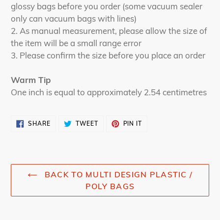
glossy bags before you order (some vacuum sealer
only can vacuum bags with lines)
2. As manual measurement, please allow the size of
the item will be a small range error
3. Please confirm the size before you place an order
Warm Tip
One inch is equal to approximately 2.54 centimetres
SHARE
TWEET
PIN
SHARE
TWEET
PIN IT
ON
ON
ON
FACEBOOK
TWITTER
PINTEREST
BACK TO MULTI DESIGN PLASTIC /
POLY BAGS