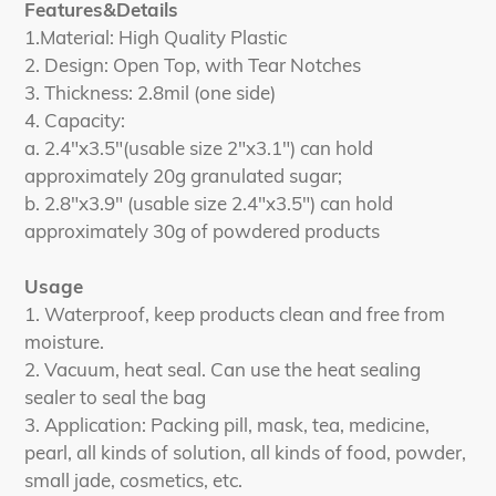
Features&Details
1.Material: High Quality Plastic
2. Design: Open Top, with Tear Notches
3. Thickness: 2.8mil (one side)
4. Capacity:
a. 2.4"x3.5"(usable size 2"x3.1") can hold
approximately 20g granulated sugar;
b. 2.8"x3.9" (usable size 2.4"x3.5") can hold
approximately 30g of powdered products
Usage
1. Waterproof, keep products clean and free from
moisture.
2. Vacuum, heat seal. Can use the heat sealing
sealer to seal the bag
3. Application: Packing pill, mask, tea, medicine,
pearl, all kinds of solution, all kinds of food, powder,
small jade, cosmetics, etc.