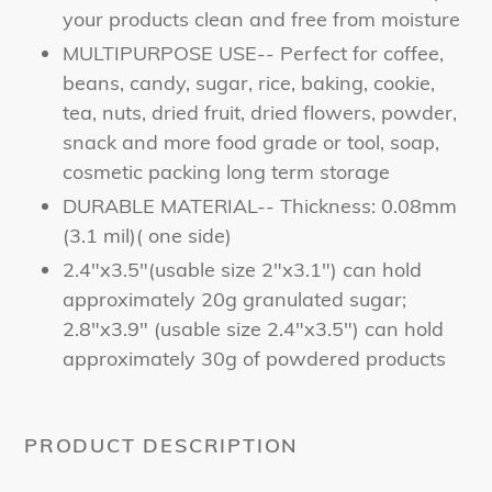
your products clean and free from moisture
MULTIPURPOSE USE-- Perfect for coffee,
beans, candy, sugar, rice, baking, cookie,
tea, nuts, dried fruit, dried flowers, powder,
snack and more food grade or tool, soap,
cosmetic packing long term storage
DURABLE MATERIAL-- Thickness: 0.08mm
(3.1 mil)( one side)
2.4"x3.5"(usable size 2"x3.1") can hold
approximately 20g granulated sugar;
2.8"x3.9" (usable size 2.4"x3.5") can hold
approximately 30g of powdered products
PRODUCT DESCRIPTION